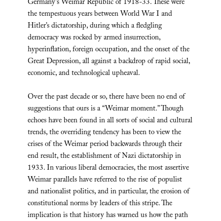
Germany’s Weimar Republic of 1918-33. These were
the tempestuous years between World War I and
Hitler’s dictatorship, during which a fledgling
democracy was rocked by armed insurrection,
hyperinflation, foreign occupation, and the onset of the
Great Depression, all against a backdrop of rapid social,
economic, and technological upheaval.
Over the past decade or so, there have been no end of
suggestions that ours is a “Weimar moment.” Though
echoes have been found in all sorts of social and cultural
trends, the overriding tendency has been to view the
crises of the Weimar period backwards through their
end result, the establishment of Nazi dictatorship in
1933. In various liberal democracies, the most assertive
Weimar parallels have referred to the rise of populist
and nationalist politics, and in particular, the erosion of
constitutional norms by leaders of this stripe. The
implication is that history has warned us how the path