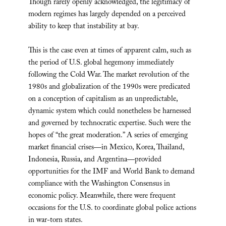
Though rarely openly acknowledged, the legitimacy of
modern regimes has largely depended on a perceived
ability to keep that instability at bay.
This is the case even at times of apparent calm, such as
the period of U.S. global hegemony immediately
following the Cold War. The market revolution of the
1980s and globalization of the 1990s were predicated
on a conception of capitalism as an unpredictable,
dynamic system which could nonetheless be harnessed
and governed by technocratic expertise. Such were the
hopes of “the great moderation.” A series of emerging
market financial crises—in Mexico, Korea, Thailand,
Indonesia, Russia, and Argentina—provided
opportunities for the IMF and World Bank to demand
compliance with the Washington Consensus in
economic policy. Meanwhile, there were frequent
occasions for the U.S. to coordinate global police actions
in war-torn states.