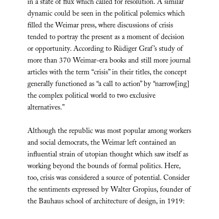
in a state of flux which called for resolution. A similar
dynamic could be seen in the political polemics which
filled the Weimar press, where discussions of crisis
tended to portray the present as a moment of decision
or opportunity. According to Rüdiger Graf’s study of
more than 370 Weimar-era books and still more journal
articles with the term “crisis” in their titles, the concept
generally functioned as “a call to action” by “narrow[ing]
the complex political world to two exclusive
alternatives.”
Although the republic was most popular among workers
and social democrats, the Weimar left contained an
influential strain of utopian thought which saw itself as
working beyond the bounds of formal politics. Here,
too, crisis was considered a source of potential. Consider
the sentiments expressed by Walter Gropius, founder of
the Bauhaus school of architecture of design, in 1919: