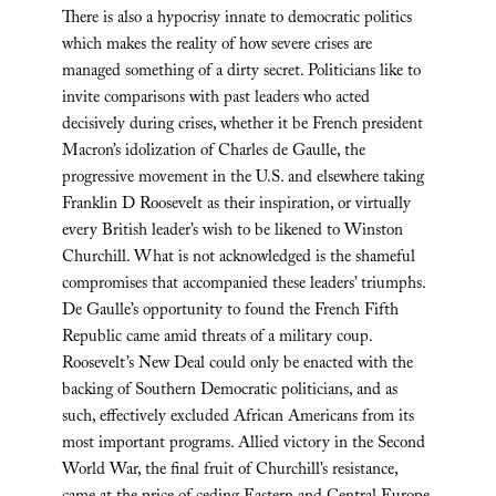
There is also a hypocrisy innate to democratic politics
which makes the reality of how severe crises are
managed something of a dirty secret. Politicians like to
invite comparisons with past leaders who acted
decisively during crises, whether it be French president
Macron’s idolization of Charles de Gaulle, the
progressive movement in the U.S. and elsewhere taking
Franklin D Roosevelt as their inspiration, or virtually
every British leader’s wish to be likened to Winston
Churchill. What is not acknowledged is the shameful
compromises that accompanied these leaders’ triumphs.
De Gaulle’s opportunity to found the French Fifth
Republic came amid threats of a military coup.
Roosevelt’s New Deal could only be enacted with the
backing of Southern Democratic politicians, and as
such, effectively excluded African Americans from its
most important programs. Allied victory in the Second
World War, the final fruit of Churchill’s resistance,