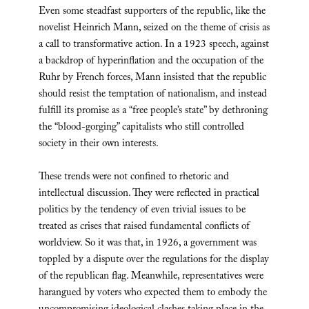
Even some steadfast supporters of the republic, like the
novelist Heinrich Mann, seized on the theme of crisis as
a call to transformative action. In a 1923 speech, against
a backdrop of hyperinflation and the occupation of the
Ruhr by French forces, Mann insisted that the republic
should resist the temptation of nationalism, and instead
fulfill its promise as a “free people’s state” by dethroning
the “blood-gorging” capitalists who still controlled
society in their own interests.
These trends were not confined to rhetoric and
intellectual discussion. They were reflected in practical
politics by the tendency of even trivial issues to be
treated as crises that raised fundamental conflicts of
worldview. So it was that, in 1926, a government was
toppled by a dispute over the regulations for the display
of the republican flag. Meanwhile, representatives were
harangued by voters who expected them to embody the