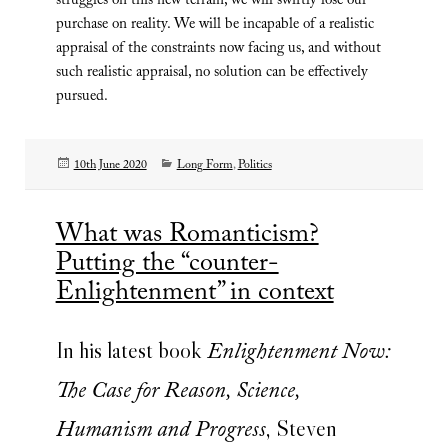
struggles on this new terrain, we will swiftly lose our
purchase on reality. We will be incapable of a realistic
appraisal of the constraints now facing us, and without
such realistic appraisal, no solution can be effectively
pursued.
Posted
Categories
10th June 2020
Long Form
,
Politics
on
What was Romanticism?
Putting the “counter-
Enlightenment” in context
In his latest book
Enlightenment Now:
The Case for Reason, Science,
, Steven
Humanism and Progress