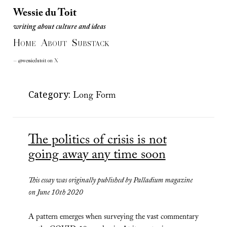
Wessie du Toit
writing about culture and ideas
Wessie du Toit
H
A
S
writing about culture and ideas
OME
BOUT
UBSTACK
— @wessiedutoit on X
Category:
Long Form
The politics of crisis is not
going away any time soon
This essay was originally published by Palladium magazine
on June 10th 2020
A pattern emerges when surveying the vast commentary