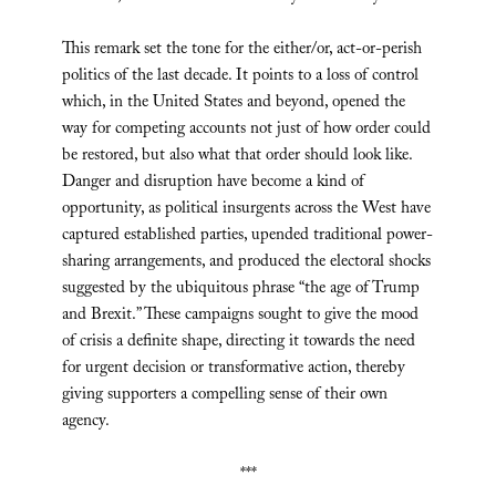
This remark set the tone for the either/or, act-or-perish
politics of the last decade. It points to a loss of control
which, in the United States and beyond, opened the
way for competing accounts not just of how order could
be restored, but also what that order should look like.
Danger and disruption have become a kind of
opportunity, as political insurgents across the West have
captured established parties, upended traditional power-
sharing arrangements, and produced the electoral shocks
suggested by the ubiquitous phrase “the age of Trump
and Brexit.” These campaigns sought to give the mood
of crisis a definite shape, directing it towards the need
for urgent decision or transformative action, thereby
giving supporters a compelling sense of their own
agency.
***