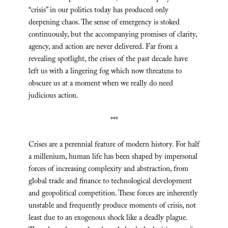
“crisis” in our politics today has produced only
deepening chaos. The sense of emergency is stoked
continuously, but the accompanying promises of clarity,
agency, and action are never delivered. Far from a
revealing spotlight, the crises of the past decade have
left us with a lingering fog which now threatens to
obscure us at a moment when we really do need
judicious action.
***
Crises are a perennial feature of modern history. For half
a millenium, human life has been shaped by impersonal
forces of increasing complexity and abstraction, from
global trade and finance to technological development
and geopolitical competition. These forces are inherently
unstable and frequently produce moments of crisis, not
least due to an exogenous shock like a deadly plague.