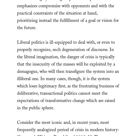
emphasizes compromise with opponents and with the
practical constraints of the situation at hand,
prioritizing instead the fulfillment of a goal or vision for
the future.
Liberal politics is ill-equipped to deal with, or even to
properly recognize, such degeneration of discourse. In
the liberal imagination, the danger of crisis is typically
that the insecurity of the masses will be exploited by a
demagogue, who will then transfigure the system into an
illiberal one. In many cases, though, it is the system
which loses legitimacy first, as the frustrating business of
deliberative, transactional politics cannot meet the
expectations of transformative change which are raised
in the public sphere.
Consider the most iconic and, in recent years, most
frequently analogized period of crisis in modern history: