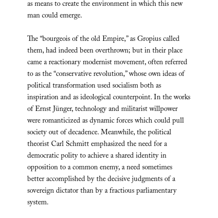
as means to create the environment in which this new
man could emerge.
The “bourgeois of the old Empire,” as Gropius called
them, had indeed been overthrown; but in their place
came a reactionary modernist movement, often referred
to as the “conservative revolution,” whose own ideas of
political transformation used socialism both as
inspiration and as ideological counterpoint. In the works
of Ernst Jünger, technology and militarist willpower
were romanticized as dynamic forces which could pull
society out of decadence. Meanwhile, the political
theorist Carl Schmitt emphasized the need for a
democratic polity to achieve a shared identity in
opposition to a common enemy, a need sometimes
better accomplished by the decisive judgments of a
sovereign dictator than by a fractious parliamentary
system.