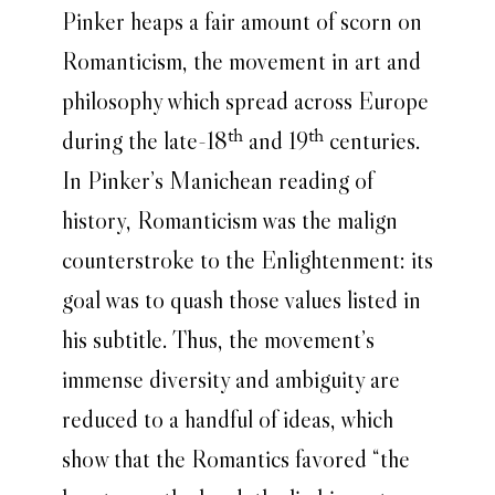
Pinker heaps a fair amount of scorn on
Romanticism, the movement in art and
philosophy which spread across Europe
during the late-18
and 19
centuries.
th
th
In Pinker’s Manichean reading of
history, Romanticism was the malign
counterstroke to the Enlightenment: its
goal was to quash those values listed in
his subtitle. Thus, the movement’s
immense diversity and ambiguity are
reduced to a handful of ideas, which
show that the Romantics favored “the