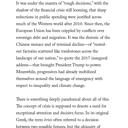
It was under the mantra of “tough decisions,” with the
shadow of the financial crisis still looming, that sharp
reductions in public spending were justified across
much of the Western world after 2010. Since then, the
European Union has been crippled by conflicts over
sovereign debt and migration. It was the rhetoric of the
Chinese menace and of terminal decline—of “rusted-
out factories scattered like tombstones across the
landscape of our nation,” to quote the 2017 inaugural
address—that brought President Trump to power.
Meanwhile, progressives had already mobilized
themselves around the language of emergency with
respect to inequality and climate change.
There is something deeply paradoxical about all of this.
The concept of crisis is supposed to denote a need for
exceptional attention and decisive focus. In its original
Greek, the term
krisis
often referred to a decision
between two possible futures, but the ubiquity of