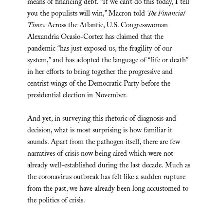
means of financing debt. “If we can’t do this today, I tell
you the populists will win,” Macron told
The Financial
Times
. Across the Atlantic, U.S. Congresswoman
Alexandria Ocasio-Cortez has claimed that the
pandemic “has just exposed us, the fragility of our
system,” and has adopted the language of “life or death”
in her efforts to bring together the progressive and
centrist wings of the Democratic Party before the
presidential election in November.
And yet, in surveying this rhetoric of diagnosis and
decision, what is most surprising is how familiar it
sounds. Apart from the pathogen itself, there are few
narratives of crisis now being aired which were not
already well-established during the last decade. Much as
the coronavirus outbreak has felt like a sudden rupture
from the past, we have already been long accustomed to
the politics of crisis.