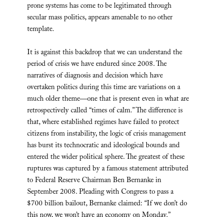
prone systems has come to be legitimated through
secular mass politics, appears amenable to no other
template.
It is against this backdrop that we can understand the
period of crisis we have endured since 2008. The
narratives of diagnosis and decision which have
overtaken politics during this time are variations on a
much older theme—one that is present even in what are
retrospectively called “times of calm.” The difference is
that, where established regimes have failed to protect
citizens from instability, the logic of crisis management
has burst its technocratic and ideological bounds and
entered the wider political sphere. The greatest of these
ruptures was captured by a famous statement attributed
to Federal Reserve Chairman Ben Bernanke in
September 2008. Pleading with Congress to pass a
$700 billion bailout, Bernanke claimed: “If we don’t do
this now, we won’t have an economy on Monday.”