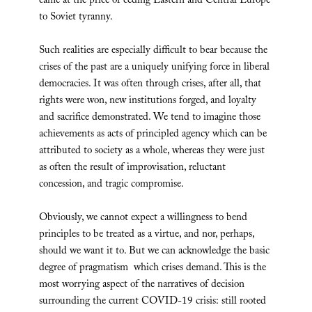
came at the price of ceding Eastern and Central Europe
to Soviet tyranny.
Such realities are especially difficult to bear because the
crises of the past are a uniquely unifying force in liberal
democracies. It was often through crises, after all, that
rights were won, new institutions forged, and loyalty
and sacrifice demonstrated. We tend to imagine those
achievements as acts of principled agency which can be
attributed to society as a whole, whereas they were just
as often the result of improvisation, reluctant
concession, and tragic compromise.
Obviously, we cannot expect a willingness to bend
principles to be treated as a virtue, and nor, perhaps,
should we want it to. But we can acknowledge the basic
degree of pragmatism which crises demand. This is the
most worrying aspect of the narratives of decision
surrounding the current COVID-19 crisis: still rooted