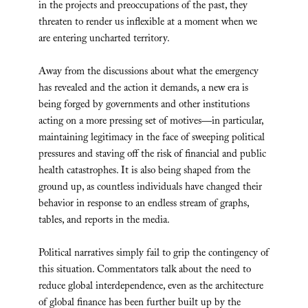
in the projects and preoccupations of the past, they
threaten to render us inflexible at a moment when we
are entering uncharted territory.
Away from the discussions about what the emergency
has revealed and the action it demands, a new era is
being forged by governments and other institutions
acting on a more pressing set of motives—in particular,
maintaining legitimacy in the face of sweeping political
pressures and staving off the risk of financial and public
health catastrophes. It is also being shaped from the
ground up, as countless individuals have changed their
behavior in response to an endless stream of graphs,
tables, and reports in the media.
Political narratives simply fail to grip the contingency of
this situation. Commentators talk about the need to
reduce global interdependence, even as the architecture
of global finance has been further built up by the