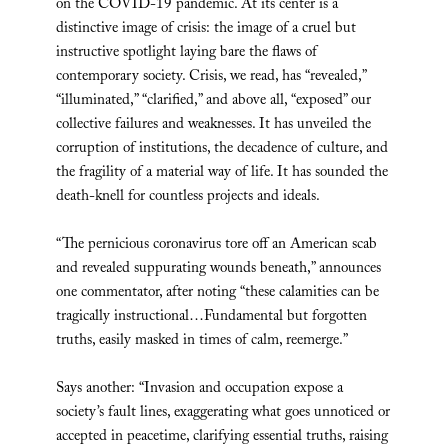
on the COVID-19 pandemic. At its center is a
distinctive image of crisis: the image of a cruel but
instructive spotlight laying bare the flaws of
contemporary society. Crisis, we read, has “revealed,”
“illuminated,” “clarified,” and above all, “exposed” our
collective failures and weaknesses. It has unveiled the
corruption of institutions, the decadence of culture, and
the fragility of a material way of life. It has sounded the
death-knell for countless projects and ideals.
“The pernicious coronavirus tore off an American scab
and revealed suppurating wounds beneath,” announces
one commentator, after noting “these calamities can be
tragically instructional…Fundamental but forgotten
truths, easily masked in times of calm, reemerge.”
Says another: “Invasion and occupation expose a
society’s fault lines, exaggerating what goes unnoticed or
accepted in peacetime, clarifying essential truths, raising