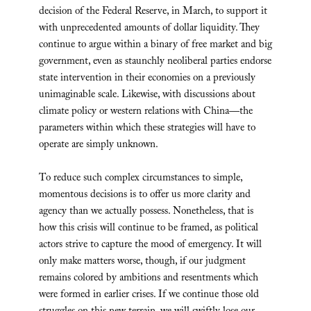
decision of the Federal Reserve, in March, to support it
with unprecedented amounts of dollar liquidity. They
continue to argue within a binary of free market and big
government, even as staunchly neoliberal parties endorse
state intervention in their economies on a previously
unimaginable scale. Likewise, with discussions about
climate policy or western relations with China—the
parameters within which these strategies will have to
operate are simply unknown.
To reduce such complex circumstances to simple,
momentous decisions is to offer us more clarity and
agency than we actually possess. Nonetheless, that is
how this crisis will continue to be framed, as political
actors strive to capture the mood of emergency. It will
only make matters worse, though, if our judgment
remains colored by ambitions and resentments which
were formed in earlier crises. If we continue those old