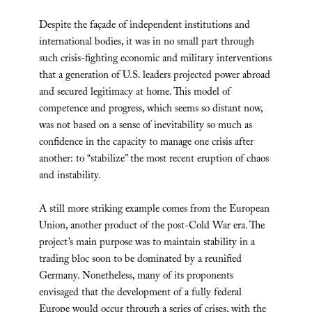
Despite the façade of independent institutions and
international bodies, it was in no small part through
such crisis-fighting economic and military interventions
that a generation of U.S. leaders projected power abroad
and secured legitimacy at home. This model of
competence and progress, which seems so distant now,
was not based on a sense of inevitability so much as
confidence in the capacity to manage one crisis after
another: to “stabilize” the most recent eruption of chaos
and instability.
A still more striking example comes from the European
Union, another product of the post-Cold War era. The
project’s main purpose was to maintain stability in a
trading bloc soon to be dominated by a reunified
Germany. Nonetheless, many of its proponents
envisaged that the development of a fully federal
Europe would occur through a series of crises, with the