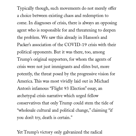
Typically though, such movements do not merely offer
a choice between existing chaos and redemption to
come. In diagnoses of crisis, there is always an opposing
agent who is responsible for and threatening to deepen
the problem. We saw this already in Hanson’s and
Packer’s association of the COVID-19 crisis with their
political opponents. But it was there, too, among
Trump’s original supporters, for whom the agents of
crisis were not just immigrants and elites but, more
potently, the threat posed by the progressive vision for
America. This was most vividly laid out in Michael
Anton’s infamous “Flight 93 Election” essay, an
archetypal crisis narrative which urged fellow
conservatives that only Trump could stem the tide of
“wholesale cultural and political change,” claiming “if
you don’t try, death is certain.”
Yet Trump’s victory only galvanized the radical