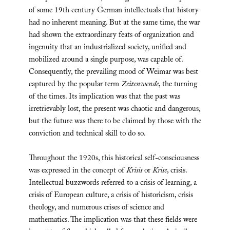
of some 19th century German intellectuals that history
had no inherent meaning. But at the same time, the war
had shown the extraordinary feats of organization and
ingenuity that an industrialized society, unified and
mobilized around a single purpose, was capable of.
Consequently, the prevailing mood of Weimar was best
captured by the popular term
Zeitenwende
, the turning
of the times. Its implication was that the past was
irretrievably lost, the present was chaotic and dangerous,
but the future was there to be claimed by those with the
conviction and technical skill to do so.
Throughout the 1920s, this historical self-consciousness
was expressed in the concept of
Krisis
or
Krise
, crisis.
Intellectual buzzwords referred to a crisis of learning, a
crisis of European culture, a crisis of historicism, crisis
theology, and numerous crises of science and
mathematics. The implication was that these fields were