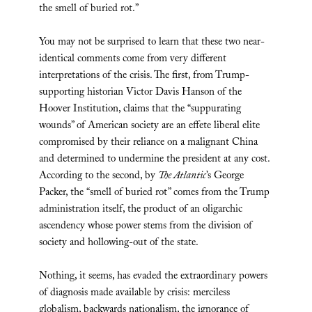
the smell of buried rot.”
You may not be surprised to learn that these two near-
identical comments come from very different
interpretations of the crisis. The first, from Trump-
supporting historian Victor Davis Hanson of the
Hoover Institution, claims that the “suppurating
wounds” of American society are an effete liberal elite
compromised by their reliance on a malignant China
and determined to undermine the president at any cost.
According to the second, by
The Atlantic
’s George
Packer, the “smell of buried rot” comes from the Trump
administration itself, the product of an oligarchic
ascendency whose power stems from the division of
society and hollowing-out of the state.
Nothing, it seems, has evaded the extraordinary powers
of diagnosis made available by crisis: merciless
globalism, backwards nationalism, the ignorance of