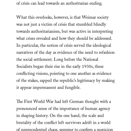
of crisis can lead towards an authoritarian ending.
What this overlooks, however, is that Weimar society
was not just a victim of crisis that stumbled blindly
towards authoritarianism, but was active in interpreting
what crises revealed and how they should be addressed.
In particular, the notion of crisis served the ideological
narratives of the day as evidence of the need to refashion
the social settlement. Long before the National
Socialists began their rise in the early 1930s, these
conflicting visions, pointing to one another as evidence
of the stakes, sapped the republic’s legitimacy by making
it appear impermanent and fungible.
The First World War had left German thought with a
pronounced sense of the importance of human agency
in shaping history. On the one hand, the scale and
brutality of the conflict left survivors adrift in a world
of unprecedented chaos, seeming to confirm a suspicion