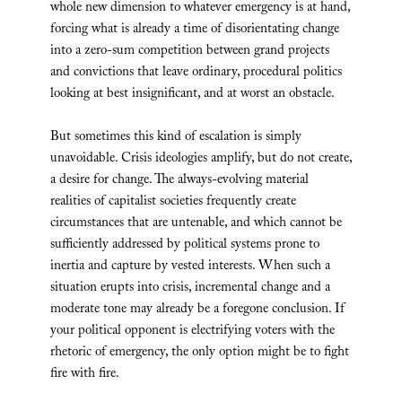
whole new dimension to whatever emergency is at hand,
forcing what is already a time of disorientating change
into a zero-sum competition between grand projects
and convictions that leave ordinary, procedural politics
looking at best insignificant, and at worst an obstacle.
But sometimes this kind of escalation is simply
unavoidable. Crisis ideologies amplify, but do not create,
a desire for change. The always-evolving material
realities of capitalist societies frequently create
circumstances that are untenable, and which cannot be
sufficiently addressed by political systems prone to
inertia and capture by vested interests. When such a
situation erupts into crisis, incremental change and a
moderate tone may already be a foregone conclusion. If
your political opponent is electrifying voters with the
rhetoric of emergency, the only option might be to fight
fire with fire.