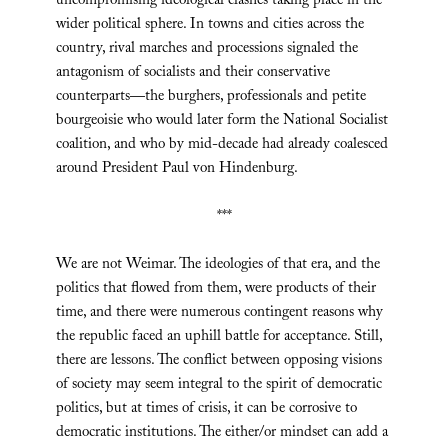
uncompromising ideological clashes taking place in the
wider political sphere. In towns and cities across the
country, rival marches and processions signaled the
antagonism of socialists and their conservative
counterparts—the burghers, professionals and petite
bourgeoisie who would later form the National Socialist
coalition, and who by mid-decade had already coalesced
around President Paul von Hindenburg.
***
We are not Weimar. The ideologies of that era, and the
politics that flowed from them, were products of their
time, and there were numerous contingent reasons why
the republic faced an uphill battle for acceptance. Still,
there are lessons. The conflict between opposing visions
of society may seem integral to the spirit of democratic
politics, but at times of crisis, it can be corrosive to
democratic institutions. The either/or mindset can add a