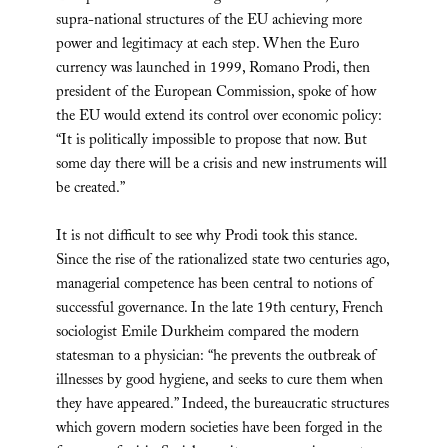
supra-national structures of the EU achieving more
power and legitimacy at each step. When the Euro
currency was launched in 1999, Romano Prodi, then
president of the European Commission, spoke of how
the EU would extend its control over economic policy:
“It is politically impossible to propose that now. But
some day there will be a crisis and new instruments will
be created.”
It is not difficult to see why Prodi took this stance.
Since the rise of the rationalized state two centuries ago,
managerial competence has been central to notions of
successful governance. In the late 19th century, French
sociologist Emile Durkheim compared the modern
statesman to a physician: “he prevents the outbreak of
illnesses by good hygiene, and seeks to cure them when
they have appeared.” Indeed, the bureaucratic structures
which govern modern societies have been forged in the