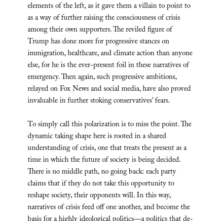
elements of the left, as it gave them a villain to point to
as a way of further raising the consciousness of crisis
among their own supporters. The reviled figure of
Trump has done more for progressive stances on
immigration, healthcare, and climate action than anyone
else, for he is the ever-present foil in these narratives of
emergency. Then again, such progressive ambitions,
relayed on Fox News and social media, have also proved
invaluable in further stoking conservatives’ fears.
To simply call this polarization is to miss the point. The
dynamic taking shape here is rooted in a shared
understanding of crisis, one that treats the present as a
time in which the future of society is being decided.
There is no middle path, no going back: each party
claims that if they do not take this opportunity to
reshape society, their opponents will. In this way,
narratives of crisis feed off one another, and become the
basis for a highly ideological politics—a politics that de-