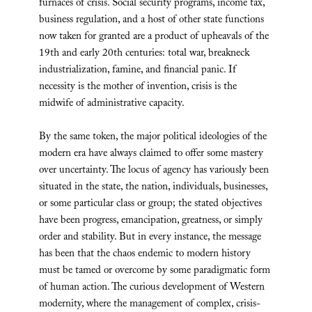
furnaces of crisis. Social security programs, income tax,
business regulation, and a host of other state functions
now taken for granted are a product of upheavals of the
19th and early 20th centuries: total war, breakneck
industrialization, famine, and financial panic. If
necessity is the mother of invention, crisis is the
midwife of administrative capacity.
By the same token, the major political ideologies of the
modern era have always claimed to offer some mastery
over uncertainty. The locus of agency has variously been
situated in the state, the nation, individuals, businesses,
or some particular class or group; the stated objectives
have been progress, emancipation, greatness, or simply
order and stability. But in every instance, the message
has been that the chaos endemic to modern history
must be tamed or overcome by some paradigmatic form
of human action. The curious development of Western
modernity, where the management of complex, crisis-