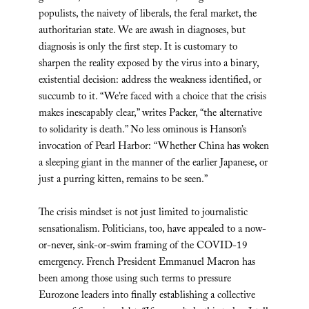
populists, the naivety of liberals, the feral market, the
authoritarian state. We are awash in diagnoses, but
diagnosis is only the first step. It is customary to
sharpen the reality exposed by the virus into a binary,
existential decision: address the weakness identified, or
succumb to it. “We’re faced with a choice that the crisis
makes inescapably clear,” writes Packer, “the alternative
to solidarity is death.” No less ominous is Hanson’s
invocation of Pearl Harbor: “Whether China has woken
a sleeping giant in the manner of the earlier Japanese, or
just a purring kitten, remains to be seen.”
The crisis mindset is not just limited to journalistic
sensationalism. Politicians, too, have appealed to a now-
or-never, sink-or-swim framing of the COVID-19
emergency. French President Emmanuel Macron has
been among those using such terms to pressure
Eurozone leaders into finally establishing a collective