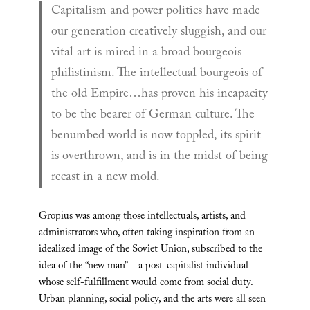
Capitalism and power politics have made
our generation creatively sluggish, and our
vital art is mired in a broad bourgeois
philistinism. The intellectual bourgeois of
the old Empire…has proven his incapacity
to be the bearer of German culture. The
benumbed world is now toppled, its spirit
is overthrown, and is in the midst of being
recast in a new mold.
Gropius was among those intellectuals, artists, and
administrators who, often taking inspiration from an
idealized image of the Soviet Union, subscribed to the
idea of the “new man”—a post-capitalist individual
whose self-fulfillment would come from social duty.
Urban planning, social policy, and the arts were all seen