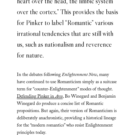
heart over the head, the limbic system
over the cortex.” This provides the basis
for Pinker to label “Romantic” various
irrational tendencies that are still with
us, such as nationalism and reverence
for nature.
In the debates following
Enlightenment Now
, many
have continued to use Romanticism simply as a suitcase
term for “counter-Enlightenment” modes of thought.
Defending Pinker in
Areo
, Bo Winegard and Benjamin
Winegard do produce a concise list of Romantic
propositions. But again, their version of Romanticism is
deliberately anachronistic, providing a historical lineage
for the “modern romantics” who resist Enlightenment
principles today.