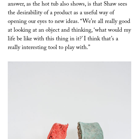
answer, as the hot tub also shows, is that Shaw sees
the desirability of a product as a useful way of
opening our eyes to new ideas. “We’re all really good
at looking at an object and thinking, ‘what would my
life be like with this thing in it?’ I think that’s a
really interesting tool to play with.”