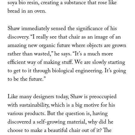
soya bio resin, creating a substance that rose like
bread in an oven.
Shaw immediately sensed the significance of his
discovery. “I really see that chair as an image of an
amazing new organic future where objects are grown
rather than wasted,” he says. “It’s a much more
efficient way of making stuff. We are slowly starting
to get to it through biological engineering. It’s going
to be the future.”
Like many designers today, Shaw is preoccupied
with sustainability, which is a big motive for his
various products. But the question is, having
discovered a self-growing material, why did he
choose to make a beautiful chair out of it? The