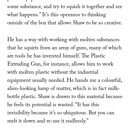
some substance, and try to squish it together and see
what happens.” It’s this openness to thinking
outside of the box that allows Shaw to be so creative.
He has a way with working with molten substances
that he squirts from an array of guns, many of which
are tools he has invented himself. The Plastic
Extruding Gun, for instance, allows him to work
with molten plastic without the industrial
equipment usually needed. He hands me a colourful,
alien-looking lump of matter, which is in fact milk-
bottle plastic. Shaw is drawn to this material because
he feels its potential is wasted. “It has this
invisibility because it’s so ubiquitous. But you can
melt it down and re-use it endlessly.”