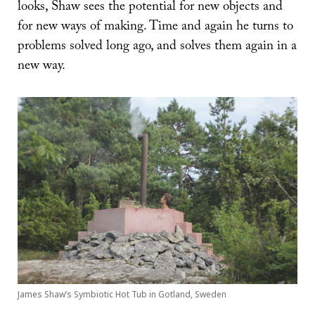
looks, Shaw sees the potential for new objects and
for new ways of making. Time and again he turns to
problems solved long ago, and solves them again in a
new way.
James Shaw’s Symbiotic Hot Tub in Gotland, Sweden