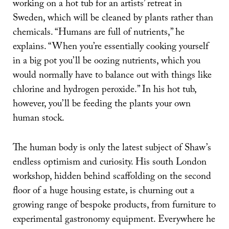
working on a hot tub for an artists’ retreat in
Sweden, which will be cleaned by plants rather than
chemicals. “Humans are full of nutrients,” he
explains. “When you’re essentially cooking yourself
in a big pot you’ll be oozing nutrients, which you
would normally have to balance out with things like
chlorine and hydrogen peroxide.” In his hot tub,
however, you’ll be feeding the plants your own
human stock.
The human body is only the latest subject of Shaw’s
endless optimism and curiosity. His south London
workshop, hidden behind scaffolding on the second
floor of a huge housing estate, is churning out a
growing range of bespoke products, from furniture to
experimental gastronomy equipment. Everywhere he