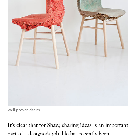
Well-proven chairs
It’s clear that for Shaw, sharing ideas is an important
part of a designer’s job. He has recently been