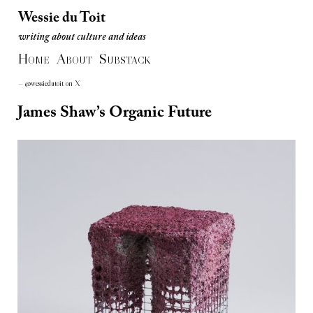
Wessie du Toit
writing about culture and ideas
Wessie du Toit
H
A
S
writing about culture and ideas
OME
BOUT
UBSTACK
— @wessiedutoit on X
James Shaw’s Organic Future