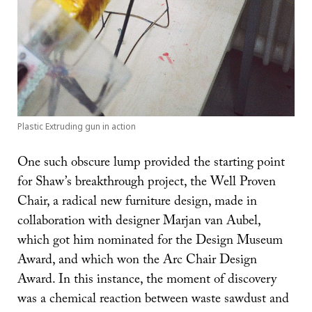
Plastic Extruding gun in action
One such obscure lump provided the starting point
for Shaw’s breakthrough project, the Well Proven
Chair, a radical new furniture design, made in
collaboration with designer Marjan van Aubel,
which got him nominated for the Design Museum
Award, and which won the Arc Chair Design
Award. In this instance, the moment of discovery
was a chemical reaction between waste sawdust and