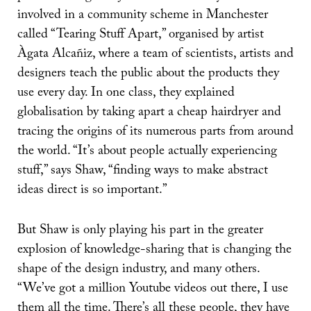
involved in a community scheme in Manchester
called “Tearing Stuff Apart,” organised by artist
Àgata Alcañiz, where a team of scientists, artists and
designers teach the public about the products they
use every day. In one class, they explained
globalisation by taking apart a cheap hairdryer and
tracing the origins of its numerous parts from around
the world. “It’s about people actually experiencing
stuff,” says Shaw, “finding ways to make abstract
ideas direct is so important.”
But Shaw is only playing his part in the greater
explosion of knowledge-sharing that is changing the
shape of the design industry, and many others.
“We’ve got a million Youtube videos out there, I use
them all the time. There’s all these people, they have