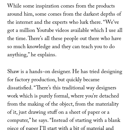
While some inspiration comes from the products
around him, some comes from the darkest depths of
the internet and the experts who lurk there. “We’ve
got a million Youtube videos available which I use all
the time. There’s all these people out there who have
so much knowledge and they can teach you to do
anything,” he explains.
Shaw is a hands-on designer. He has tried designing
for factory production, but quickly became
dissatisfied. “There’s this traditional way designers
work which is purely formal, where you’re detached
from the making of the object, from the materiality
of it, just drawing stuff on a sheet of paper or a
computer,” he says. “Instead of starting with a blank
piece of paper I’ll start with a bit of material and