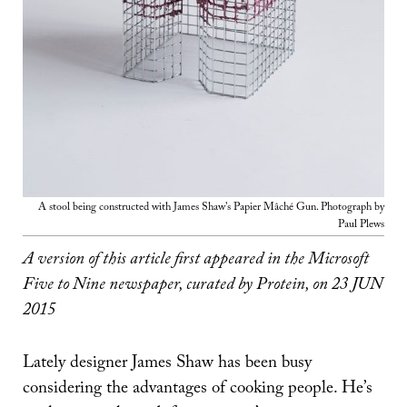
A stool being constructed with James Shaw's Papier Mâché Gun. Photograph by
Paul Plews
A version of this article first appeared in the Microsoft
Five to Nine newspaper, curated by Protein, on 23 JUN
2015
Lately designer James Shaw has been busy
considering the advantages of cooking people. He’s