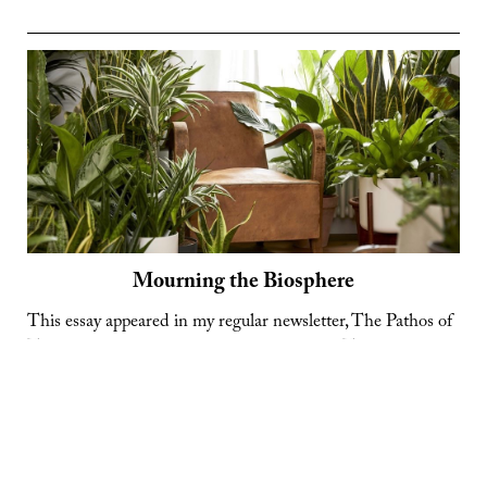
Do
Some
Things
Last?
Mourning the Biosphere
This essay appeared in my regular newsletter, The Pathos of
Things, in December 2023. Subscribe here. Today more
than ever, there is a strong dose of fantasy in the British
dream of home ownership. The ideal house is no longer a
comfortable dwelling and a way of accruing capital; it is a
Mourning
sandbox to be …
Continue reading
the