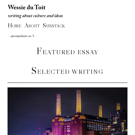
Wessie du Toit
writing about culture and ideas
Wessie du Toit
H
A
S
writing about culture and ideas
OME
BOUT
UBSTACK
— @wessiedutoit on X
F
EATURED ESSAY
S
ELECTED WRITING