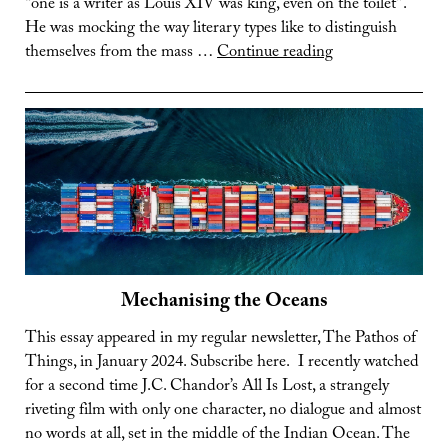
“one is a writer as Louis XIV was king, even on the toilet”.
He was mocking the way literary types like to distinguish
The
themselves from the mass …
Continue reading
Lost
Art
of
Leisure
Mechanising the Oceans
This essay appeared in my regular newsletter, The Pathos of
Things, in January 2024. Subscribe here. I recently watched
for a second time J.C. Chandor’s All Is Lost, a strangely
riveting film with only one character, no dialogue and almost
no words at all, set in the middle of the Indian Ocean. The