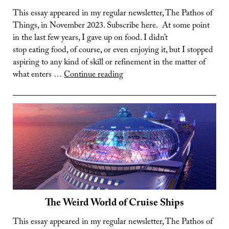
This essay appeared in my regular newsletter, The Pathos of
Things, in November 2023. Subscribe here. At some point
in the last few years, I gave up on food. I didn’t
stop eating food, of course, or even enjoying it, but I stopped
aspiring to any kind of skill or refinement in the matter of
Food:
what enters …
Continue reading
It’s
Complicated
The Weird World of Cruise Ships
This essay appeared in my regular newsletter, The Pathos of