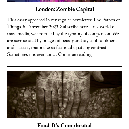
London: Zombie Capital
This essay appeared in my regular newsletter, The Pathos of
Things, in November 2023. Subscribe here. In a world of
mass media, we are ruled by the tyranny of comparison. We
are surrounded by images of beauty and style, of fulfilment
and success, that make us feel inadequate by contrast.
London:
Sometimes it is even an …
Continue reading
Zombie
Capital
Food: It’s Complicated