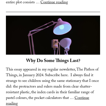
Mechanising
entire plot consists …
Continue reading
the
Oceans
Why Do Some Things Last?
This essay appeared in my regular newsletter, The Pathos of
Things, in January 2024. Subscribe here. I always find it
strange to see children using the same stationary that I once
did: the protractors and rulers made from clear shatter-
resistant plastic, the index cards in their familiar range of
pastel colours, the pocket calculators that …
Continue
Why
reading