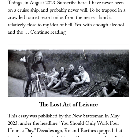
Things, in August 2023. Subscribe here. I have never been
on a cruise ship, and probably never will. To be trapped in a
crowded tourist resort miles from the nearest land is
relatively close to my idea of hell. Yes, with enough alcohol
The
and the …
Continue reading
Weird
World
of
Cruise
Ships
The Lost Art of Leisure
This essay was published by the New Statesman in May
2023, under the headline “You Should Only Work Four
Hours a Day.” Decades ago, Roland Barthes quipped that