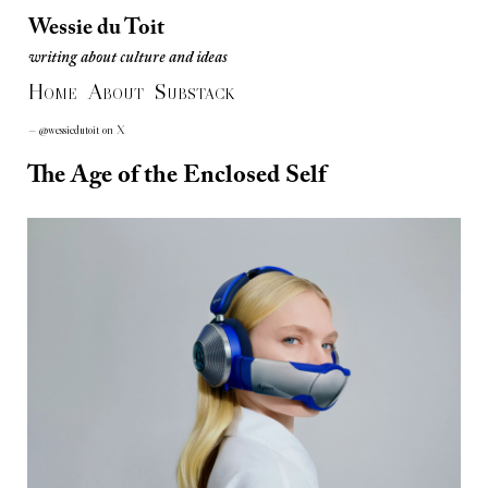
Wessie du Toit
writing about culture and ideas
Wessie du Toit
H
A
S
writing about culture and ideas
OME
BOUT
UBSTACK
— @wessiedutoit on X
The Age of the Enclosed Self