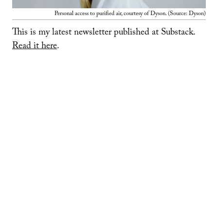
Personal access to purified air, courtesy of Dyson. (Source: Dyson)
This is my latest newsletter published at Substack.
Read it here
.