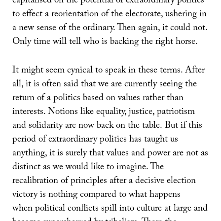
capitalised on the potential of extraordinary politics
to effect a reorientation of the electorate, ushering in
a new sense of the ordinary. Then again, it could not.
Only time will tell who is backing the right horse.
It might seem cynical to speak in these terms. After
all, it is often said that we are currently seeing the
return of a politics based on values rather than
interests. Notions like equality, justice, patriotism
and solidarity are now back on the table. But if this
period of extraordinary politics has taught us
anything, it is surely that values and power are not as
distinct as we would like to imagine. The
recalibration of principles after a decisive election
victory is nothing compared to what happens
when political conflicts spill into culture at large and