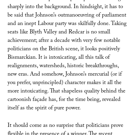
sharply into the background. In hindsight, it has to
be said that Johnson’s outmanoeuvring of parliament
and an inept Labour party was skilfully done. Taking
seats like Blyth Valley and Redcar is no small
achievement; after a decade with very few notable
politicians on the British scene, it looks positively
Bismarckian. It is intoxicating, all this talk of
realignments, watersheds, historic breakthroughs,
new eras. And somehow, Johnson’s mercurial (or if
you prefer, unprincipled) character makes it all the
more intoxicating. That shapeless quality behind the
cartoonish façade has, for the time being, revealed
itself as the spirit of pure power.
It should come as no surprise that politicians prove
flexible in the presence of a winner. The recent