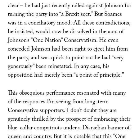
clear – he had just recently railed against Johnson for
turning the party into “a Brexit sect.” But Soames
was in a conciliatory mood. All these contradictions,
he insisted, would now be dissolved in the aura of
Johnson’s “One Nation” Conservatism. He even
conceded Johnson had been right to eject him from
the party, and was quick to point out he had “very
generously” been reinstated. In any case, his
opposition had merely been “a point of principle.”
This obsequious performance resonated with many
of the responses I’m seeing from long-term
Conservative supporters. I don’t doubt they are
genuinely thrilled by the prospect of embracing their
blue-collar compatriots under a Disraelian banner of
queen and country. But it is notable that this “One