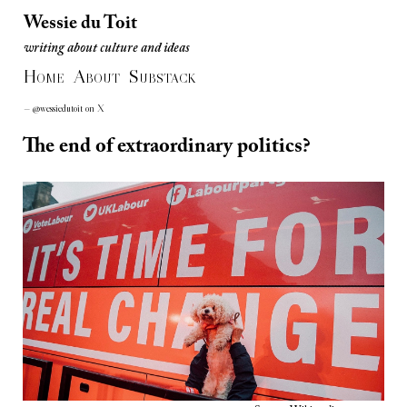
Wessie du Toit
writing about culture and ideas
Wessie du Toit
H
A
S
writing about culture and ideas
OME
BOUT
UBSTACK
— @wessiedutoit on X
The end of extraordinary politics?