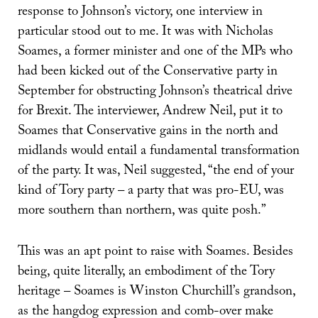
response to Johnson’s victory, one interview in
particular stood out to me. It was with Nicholas
Soames, a former minister and one of the MPs who
had been kicked out of the Conservative party in
September for obstructing Johnson’s theatrical drive
for Brexit. The interviewer, Andrew Neil, put it to
Soames that Conservative gains in the north and
midlands would entail a fundamental transformation
of the party. It was, Neil suggested, “the end of your
kind of Tory party – a party that was pro-EU, was
more southern than northern, was quite posh.”
This was an apt point to raise with Soames. Besides
being, quite literally, an embodiment of the Tory
heritage – Soames is Winston Churchill’s grandson,
as the hangdog expression and comb-over make