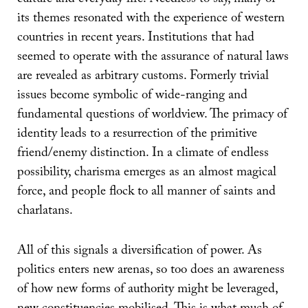
its themes resonated with the experience of western
countries in recent years. Institutions that had
seemed to operate with the assurance of natural laws
are revealed as arbitrary customs. Formerly trivial
issues become symbolic of wide-ranging and
fundamental questions of worldview. The primacy of
identity leads to a resurrection of the primitive
friend/enemy distinction. In a climate of endless
possibility, charisma emerges as an almost magical
force, and people flock to all manner of saints and
charlatans.
All of this signals a diversification of power. As
politics enters new arenas, so too does an awareness
of how new forms of authority might be leveraged,