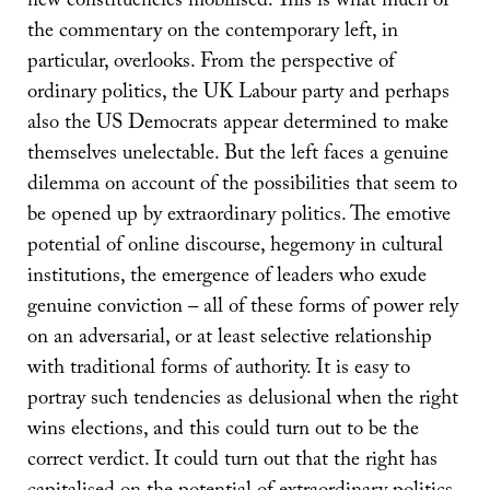
new constituencies mobilised. This is what much of
the commentary on the contemporary left, in
particular, overlooks. From the perspective of
ordinary politics, the UK Labour party and perhaps
also the US Democrats appear determined to make
themselves unelectable. But the left faces a genuine
dilemma on account of the possibilities that seem to
be opened up by extraordinary politics. The emotive
potential of online discourse, hegemony in cultural
institutions, the emergence of leaders who exude
genuine conviction – all of these forms of power rely
on an adversarial, or at least selective relationship
with traditional forms of authority. It is easy to
portray such tendencies as delusional when the right
wins elections, and this could turn out to be the
correct verdict. It could turn out that the right has