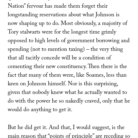
Nation” fervour has made them forget their
longstanding reservations about what Johnson is
now shaping up to do. Most obviously, a majority of
Tory stalwarts were for the longest time grimly
opposed to high levels of government borrowing and
spending (not to mention taxing) – the very thing
that all tacitly concede will be a condition of
cementing their new constituency. Then there is the
fact that many of them were, like Soames, less than
keen on Johnson himself. Nor is this surprising,
given that nobody knew what he actually wanted to
do with the power he so nakedly craved, only that he
would do anything to get it.
But he did get it. And that, I would suggest, is the
main reason that “points of principle” are receding so