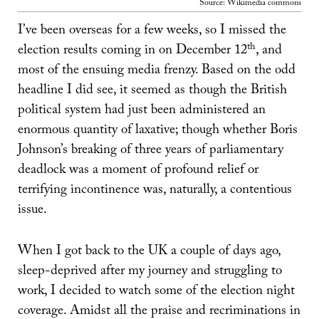
Source: Wikimedia commons
I’ve been overseas for a few weeks, so I missed the
th
election results coming in on December 12
, and
most of the ensuing media frenzy. Based on the odd
headline I did see, it seemed as though the British
political system had just been administered an
enormous quantity of laxative; though whether Boris
Johnson’s breaking of three years of parliamentary
deadlock was a moment of profound relief or
terrifying incontinence was, naturally, a contentious
issue.
When I got back to the UK a couple of days ago,
sleep-deprived after my journey and struggling to
work, I decided to watch some of the election night
coverage. Amidst all the praise and recriminations in