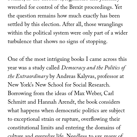
wrestled for control of the Brexit proceedings. Yet
the question remains how much exactly has been
settled by this election. After all, those wranglings
within the political system were only part of a wider
turbulence that shows no signs of stopping.
One of the most intriguing books I came across this
year was a study called
Democracy and the Politics of
the Extraordinary
by Andreas Kalyvas, professor at
New York’s New School for Social Research.
Borrowing from the ideas of Max Weber, Carl
Schmitt and Hannah Arendt, the book considers
what happens when democratic politics are subject
to exceptional strain or rupture, overflowing their
constitutional limits and entering the domains of
culture and everyday life. Needless to say, many of