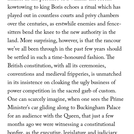
kowtowing to king Boris echoes a ritual which has
played out in countless courts and privy chambers
over the centuries, as erstwhile enemies and fence-
sitters bend the knee to the new authority in the
land. More surprising, however, is that the rancour
we’ve all been through in the past few years should
be settled in such a time-honoured fashion. The
British constitution, with all its ceremonies,
conventions and medieval fripperies, is unmatched
in its insistence on cloaking the ugly business of
power competition in the sacred garb of custom.
One can scarcely imagine, when one sees the Prime
Minister’s car gliding along to Buckingham Palace
for an audience with the Queen, that just a few
months ago we were witnessing a constitutional
bonfire, as the executive, legislature and judiciary