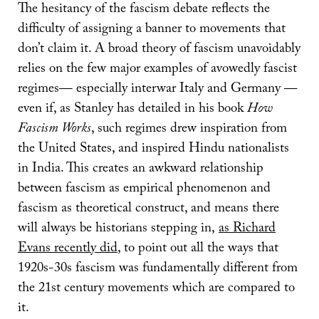
The hesitancy of the fascism debate reflects the
difficulty of assigning a banner to movements that
don’t claim it. A broad theory of fascism unavoidably
relies on the few major examples of avowedly fascist
regimes— especially interwar Italy and Germany ––
even if, as Stanley has detailed in his book
How
Fascism Works
, such regimes drew inspiration from
the United States, and inspired Hindu nationalists
in India. This creates an awkward relationship
between fascism as empirical phenomenon and
fascism as theoretical construct, and means there
will always be historians stepping in,
as Richard
Evans recently did
, to point out all the ways that
1920s-30s fascism was fundamentally different from
the 21st century movements which are compared to
it.