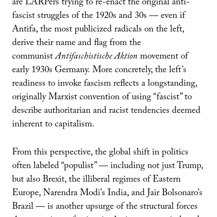
are LARPers trying to re-enact the original anti-
fascist struggles of the 1920s and 30s — even if
Antifa, the most publicized radicals on the left,
derive their name and flag from the
communist
Antifaschistische Aktion
movement of
early 1930s Germany. More concretely, the left’s
readiness to invoke fascism reflects a longstanding,
originally Marxist convention of using “fascist” to
describe authoritarian and racist tendencies deemed
inherent to capitalism.
From this perspective, the global shift in politics
often labeled “populist” — including not just Trump,
but also Brexit, the illiberal regimes of Eastern
Europe, Narendra Modi’s India, and Jair Bolsonaro’s
Brazil — is another upsurge of the structural forces