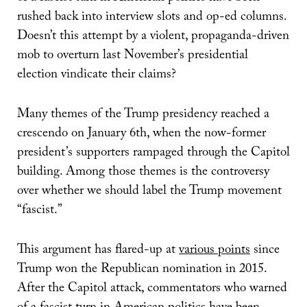
rushed back into interview slots and op-ed columns.
Doesn’t this attempt by a violent, propaganda-driven
mob to overturn last November’s presidential
election vindicate their claims?
Many themes of the Trump presidency reached a
crescendo on January 6th, when the now-former
president’s supporters rampaged through the Capitol
building. Among those themes is the controversy
over whether we should label the Trump movement
“fascist.”
This argument has flared-up at
various points
since
Trump won the Republican nomination in 2015.
After the Capitol attack, commentators who warned