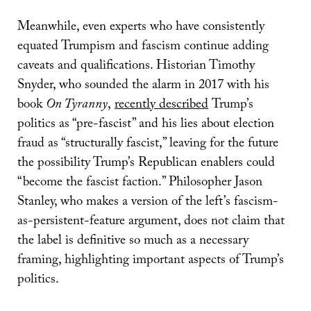
Meanwhile, even experts who have consistently
equated Trumpism and fascism continue adding
caveats and qualifications. Historian Timothy
Snyder, who sounded the alarm in 2017 with his
book
On Tyranny
,
recently described
Trump’s
politics as “pre-fascist” and his lies about election
fraud as “structurally fascist,” leaving for the future
the possibility Trump’s Republican enablers could
“become the fascist faction.” Philosopher Jason
Stanley, who makes a version of the left’s fascism-
as-persistent-feature argument, does not claim that
the label is definitive so much as a necessary
framing, highlighting important aspects of Trump’s
politics.