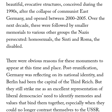
beautiful, evocative structures, conceived during the
1990s, after the collapse of communist East
Germany, and opened between 2000–2005. Over the
next decade, these were followed by smaller
memorials to various other groups the Nazis
persecuted: homosexuals, the Sinti and Roma, the
disabled.
There were obvious reasons for these monuments to
appear at this time and place. Post-reunification,
Germany was reflecting on its national identity, and
Berlin had been the capital of the Third Reich. But
they still strike me as an excellent representation of
liberal democracies’ need to identify memories and
values that bind them together, especially when they
could no longer contrast themselves to the USSR.