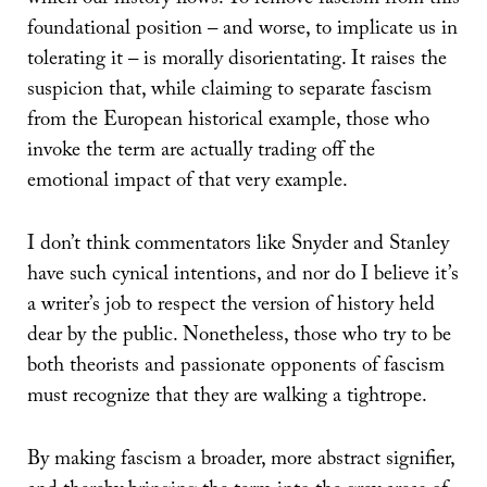
foundational position – and worse, to implicate us in
tolerating it – is morally disorientating. It raises the
suspicion that, while claiming to separate fascism
from the European historical example, those who
invoke the term are actually trading off the
emotional impact of that very example.
I don’t think commentators like Snyder and Stanley
have such cynical intentions, and nor do I believe it’s
a writer’s job to respect the version of history held
dear by the public. Nonetheless, those who try to be
both theorists and passionate opponents of fascism
must recognize that they are walking a tightrope.
By making fascism a broader, more abstract signifier,