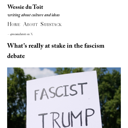
Wessie du Toit
writing about culture and ideas
Wessie du Toit
H
A
S
writing about culture and ideas
OME
BOUT
UBSTACK
— @wessiedutoit on X
What’s really at stake in the fascism
debate