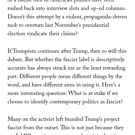
of a fascist turn in American politics have been
rushed back into interview slots and op-ed columns.
Doesn’t this attempt by a violent, propaganda-driven
mob to overturn last November’s presidential
election vindicate their claims?
If Trumpism continues after Trump, then so will this
debate. But whether the fascist label is descriptively
accurate has always struck me as the least rewarding
part. Different people mean different things by the
word, and have different aims in using it. Here’s a
more interesting question: What is at stake if we
choose to identify contemporary politics as fascist?
Many on the activist left branded Trump’s project
fascist from the outset. This is not just because they