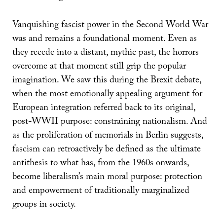
Vanquishing fascist power in the Second World War
was and remains a foundational moment. Even as
they recede into a distant, mythic past, the horrors
overcome at that moment still grip the popular
imagination. We saw this during the Brexit debate,
when the most emotionally appealing argument for
European integration referred back to its original,
post-WWII purpose: constraining nationalism. And
as the proliferation of memorials in Berlin suggests,
fascism can retroactively be defined as the ultimate
antithesis to what has, from the 1960s onwards,
become liberalism’s main moral purpose: protection
and empowerment of traditionally marginalized
groups in society.