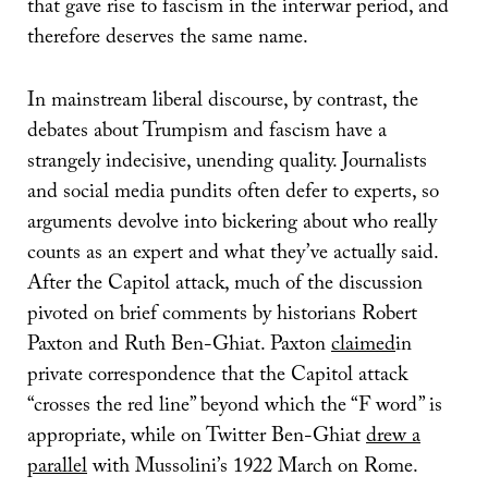
that gave rise to fascism in the interwar period, and
therefore deserves the same name.
In mainstream liberal discourse, by contrast, the
debates about Trumpism and fascism have a
strangely indecisive, unending quality. Journalists
and social media pundits often defer to experts, so
arguments devolve into bickering about who really
counts as an expert and what they’ve actually said.
After the Capitol attack, much of the discussion
pivoted on brief comments by historians Robert
Paxton and Ruth Ben-Ghiat. Paxton
claimed
in
private correspondence that the Capitol attack
“crosses the red line” beyond which the “F word” is
appropriate, while on Twitter Ben-Ghiat
drew a
parallel
with Mussolini’s 1922 March on Rome.