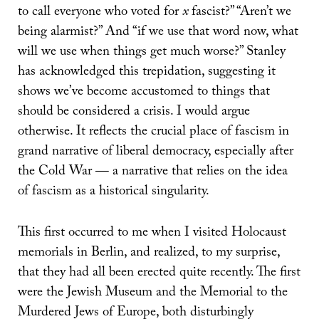
to call everyone who voted for
x
fascist?” “Aren’t we
being alarmist?” And “if we use that word now, what
will we use when things get much worse?” Stanley
has acknowledged this trepidation, suggesting it
shows we’ve become accustomed to things that
should be considered a crisis. I would argue
otherwise. It reflects the crucial place of fascism in
grand narrative of liberal democracy, especially after
the Cold War — a narrative that relies on the idea
of fascism as a historical singularity.
This first occurred to me when I visited Holocaust
memorials in Berlin, and realized, to my surprise,
that they had all been erected quite recently. The first
were the Jewish Museum and the Memorial to the
Murdered Jews of Europe, both disturbingly