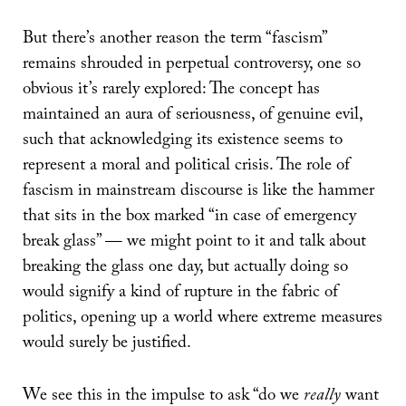
But there’s another reason the term “fascism”
remains shrouded in perpetual controversy, one so
obvious it’s rarely explored: The concept has
maintained an aura of seriousness, of genuine evil,
such that acknowledging its existence seems to
represent a moral and political crisis. The role of
fascism in mainstream discourse is like the hammer
that sits in the box marked “in case of emergency
break glass” — we might point to it and talk about
breaking the glass one day, but actually doing so
would signify a kind of rupture in the fabric of
politics, opening up a world where extreme measures
would surely be justified.
We see this in the impulse to ask “do we
really
want