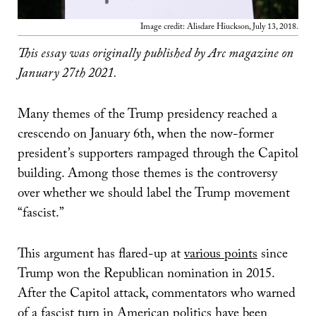
Image credit: Alisdare Hiuckson, July 13, 2018.
This essay was originally published by Arc magazine on
January 27th 2021.
Many themes of the Trump presidency reached a
crescendo on January 6th, when the now-former
president’s supporters rampaged through the Capitol
building. Among those themes is the controversy
over whether we should label the Trump movement
“fascist.”
This argument has flared-up at
various points
since
Trump won the Republican nomination in 2015.
After the Capitol attack, commentators who warned
of a fascist turn in American politics have been