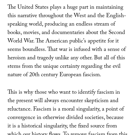
The United States plays a huge part in maintaining
this narrative throughout the West and the English-
speaking world, producing an endless stream of
books, movies, and documentaries about the Second
World War. The American public’s appetite for it
seems boundless. That war is infused with a sense of
heroism and tragedy unlike any other. But all of this
stems from the unique certainty regarding the evil
nature of 20th century European fascism.
This is why those who want to identify fascism in
the present will always encounter skepticism and
reluctance. Fascism is a moral singularity, a point of
convergence in otherwise divided societies, because
it is a historical singularity, the fixed source from
which our history flows. To remove fascism from this