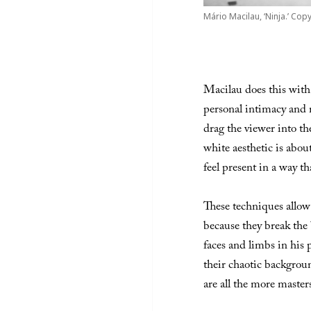
Mário Macilau, ‘Ninja.’ Copy
Macilau does this with
personal intimacy and 
drag the viewer into th
white aesthetic is abou
feel present in a way th
These techniques allow
because they break the 
faces and limbs in his 
their chaotic backgroun
are all the more masters