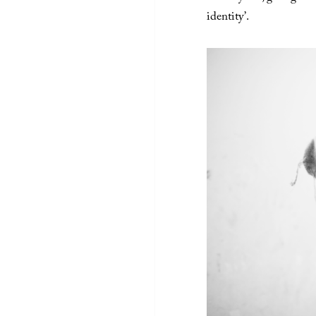
identity’.