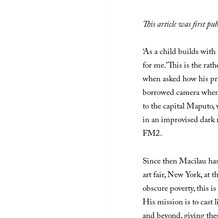
This article was first p
‘As a child builds with
for me.’ This is the r
when asked how his prac
borrowed camera when
to the capital Maputo,
in an improvised dark 
FM2.
Since then Macilau ha
art fair, New York, at th
obscure poverty, this i
His mission is to cast 
and beyond, giving thes