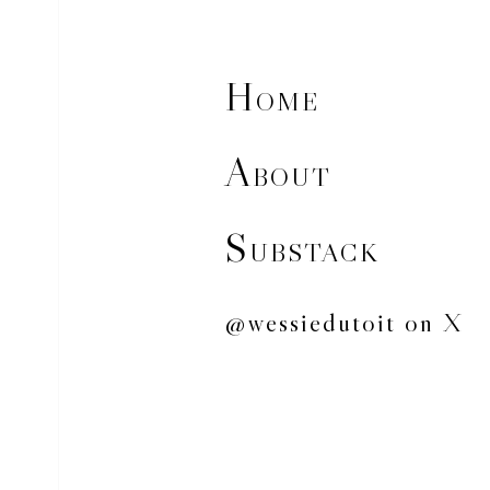
H
OME
A
BOUT
S
UBSTACK
@wessiedutoit on X