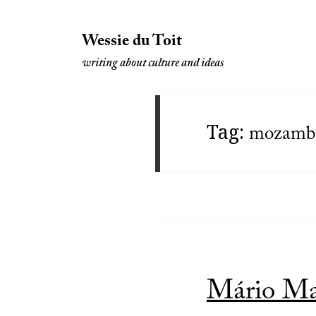
Wessie du Toit
writing about culture and ideas
Tag:
mozamb
Mário Mac