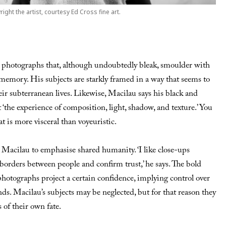
right the artist, courtesy Ed Cross fine art.
 photographs that, although undoubtedly bleak, smoulder with
memory. His subjects are starkly framed in a way that seems to
eir subterranean lives. Likewise, Macilau says his black and
t ‘the experience of composition, light, shadow, and texture.’ You
at is more visceral than voyeuristic.
 Macilau to emphasise shared humanity. ‘I like close-ups
borders between people and confirm trust,’ he says. The bold
photographs project a certain confidence, implying control over
ds. Macilau’s subjects may be neglected, but for that reason they
 of their own fate.