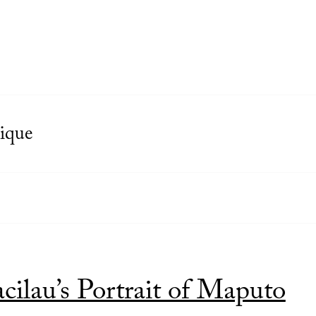
ique
ilau’s Portrait of Maputo