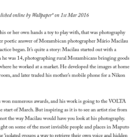
ublished online by Wallpaper* on 1st Mar 2016
 his or her own hands a toy to play with, that was photography
ather poetic answer of Mozambican photographer Mário Macilau
tice began. It’s quite a story: Macilau started out with a
 he was 14, photographing rural Mozambicans bringing goods
 where he worked at a market. He developed the images at home
room, and later traded his mother’s mobile phone for a Nikon
s won numerous awards, and his work is going to the VOLTA
e start of March. But inspiring as it is to see an artist rise from
s not the way Macilau would have you look at his photography.
light on some of the most invisible people and places in Maputo
e ‘isolated groups a way to retrieve their own voice and hidden