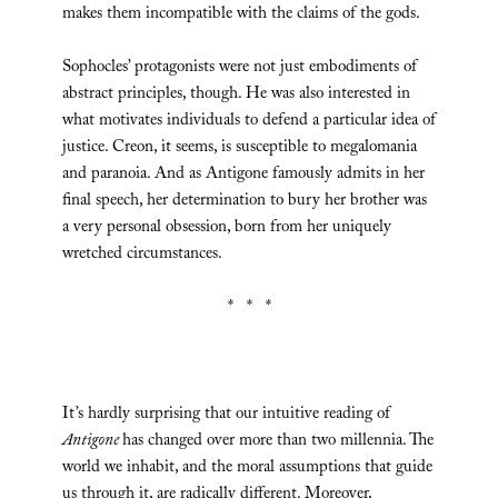
makes them incompatible with the claims of the gods.
Sophocles’ protagonists were not just embodiments of
abstract principles, though. He was also interested in
what motivates individuals to defend a particular idea of
justice. Creon, it seems, is susceptible to megalomania
and paranoia. And as Antigone famously admits in her
final speech, her determination to bury her brother was
a very personal obsession, born from her uniquely
wretched circumstances.
* * *
It’s hardly surprising that our intuitive reading of
Antigone
has changed over more than two millennia. The
world we inhabit, and the moral assumptions that guide
us through it, are radically different. Moreover,