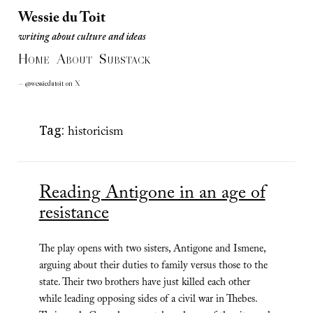
Wessie du Toit
writing about culture and ideas
Wessie du Toit
H
A
S
writing about culture and ideas
OME
BOUT
UBSTACK
— @wessiedutoit on X
Tag:
historicism
Reading Antigone in an age of
resistance
The play opens with two sisters, Antigone and Ismene,
arguing about their duties to family versus those to the
state. Their two brothers have just killed each other
while leading opposing sides of a civil war in Thebes.