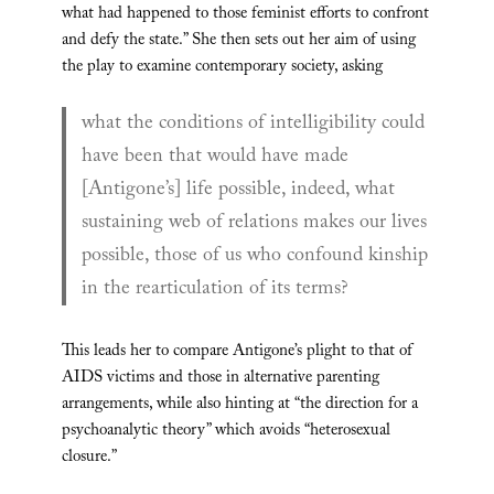
what had happened to those feminist efforts to confront
and defy the state.” She then sets out her aim of using
the play to examine contemporary society, asking
what the conditions of intelligibility could
have been that would have made
[Antigone’s] life possible, indeed, what
sustaining web of relations makes our lives
possible, those of us who confound kinship
in the rearticulation of its terms?
This leads her to compare Antigone’s plight to that of
AIDS victims and those in alternative parenting
arrangements, while also hinting at “the direction for a
psychoanalytic theory” which avoids “heterosexual
closure.”