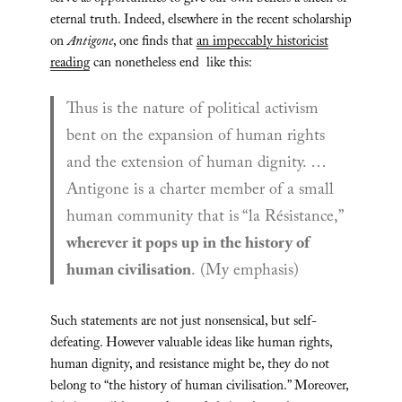
eternal truth. Indeed, elsewhere in the recent scholarship
on
Antigone
, one finds that
an impeccably historicist
reading
can nonetheless end like this:
Thus is the nature of political activism
bent on the expansion of human rights
and the extension of human dignity. …
Antigone is a charter member of a small
human community that is “la Résistance,”
wherever it pops up in the history of
human civilisation
.
(My emphasis)
Such statements are not just nonsensical, but self-
defeating. However valuable ideas like human rights,
human dignity, and resistance might be, they do not
belong to “the history of human civilisation.” Moreover,