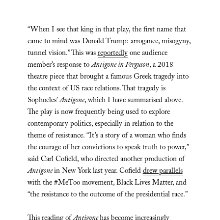
“When I see that king in that play, the first name that
came to mind was Donald Trump: arrogance, misogyny,
tunnel vision.” This was
reportedly
one audience
member’s response to
Antigone in Ferguson
, a 2018
theatre piece that brought a famous Greek tragedy into
the context of US race relations. That tragedy is
Sophocles’
Antigone
, which I have summarised above.
The play is now frequently being used to explore
contemporary politics, especially in relation to the
theme of resistance. “It’s a story of a woman who finds
the courage of her convictions to speak truth to power,”
said Carl Cofield, who directed another production of
Antigone
in New York last year. Cofield
drew parallels
with the #MeToo movement, Black Lives Matter, and
“the resistance to the outcome of the presidential race.”
This reading of
Antigone
has become increasingly