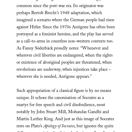
common since the post-war era. Its originator was
perhaps Bertolt Brecht’s 1948 adaptation, which
imagined a scenario where the German people had risen
against Hitler. Since the 1970s Antigone has often been
portrayed as a feminist heroine, and the play has served
as a call-to-arms in countless non-western contexts too.
As Fanny Söderbäck proudly notes: “Whenever and
wherever civil liberties are endangered, when the rights
or existence of aboriginal peoples are threatened, when
revolutions are underway, when injustices take place –
wherever she is needed, Antigone appears.”
Such appropriation of a classical figure is by no means
unique. It echoes the canonisation of Socrates as a
martyr for free speech and civil disobedience, most
notably by John Stuart Mill, Mohandas Gandhi and
Martin Luther King. And just as this image of Socrates
rests on Plato’s
Apology of Socrates
, but ignores the quite