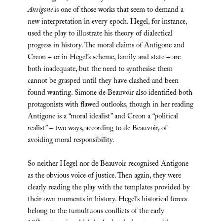
Antigone
is one of those works that seem to demand a
new interpretation in every epoch. Hegel, for instance,
used the play to illustrate his theory of dialectical
progress in history. The moral claims of Antigone and
Creon – or in Hegel’s scheme, family and state – are
both inadequate, but the need to synthesise them
cannot be grasped until they have clashed and been
found wanting. Simone de Beauvoir also identified both
protagonists with flawed outlooks, though in her reading
Antigone is a “moral idealist” and Creon a “political
realist” – two ways, according to de Beauvoir, of
avoiding moral responsibility.
So neither Hegel nor de Beauvoir recognised Antigone
as the obvious voice of justice. Then again, they were
clearly reading the play with the templates provided by
their own moments in history. Hegel’s historical forces
belong to the tumultuous conflicts of the early