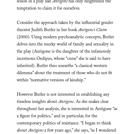
lesson in a play like
Antigone
has only heightened the
temptation to claim it for ourselves.
Consider the approach taken by the influential gender
theorist Judith Butler in her book
Antigone’s Claim
(2000). Using modern psychoanalytic concepts, Butler
delves into the murky world of family and sexuality in
the play (Antigone is the daughter of the infamously
incestuous Oedipus, whose “curse” she is said to have
inherited). Butler thus unearths “a classical western
dilemma” about the treatment of those who do not fit
within “normative versions of kinship.”
However Butler is not interested in establishing any
timeless insights about
Antigone
. As she makes clear
throughout her analysis, she is interested in Antigone “as
a figure for politics,” and in particular, for the
contemporary politics of resistance. “I began to think
about
Antigone
a few years ago,” she says, “as I wondered