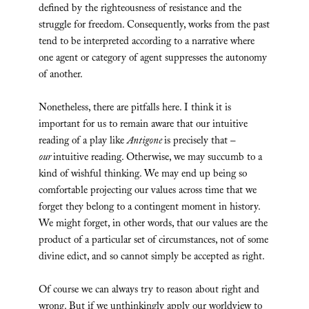
defined by the righteousness of resistance and the
struggle for freedom. Consequently, works from the past
tend to be interpreted according to a narrative where
one agent or category of agent suppresses the autonomy
of another.
Nonetheless, there are pitfalls here. I think it is
important for us to remain aware that our intuitive
reading of a play like
Antigone
is precisely that –
our
intuitive reading. Otherwise, we may succumb to a
kind of wishful thinking. We may end up being so
comfortable projecting our values across time that we
forget they belong to a contingent moment in history.
We might forget, in other words, that our values are the
product of a particular set of circumstances, not of some
divine edict, and so cannot simply be accepted as right.
Of course we can always try to reason about right and
wrong. But if we unthinkingly apply our worldview to