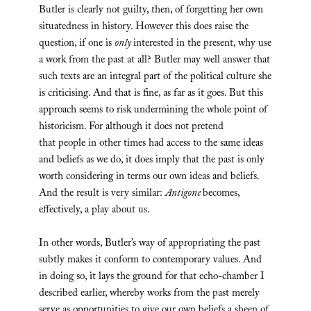
Butler is clearly not guilty, then, of forgetting her own
situatedness in history. However this does raise the
question, if one is
only
interested in the present, why use
a work from the past at all? Butler may well answer that
such texts are an integral part of the political culture she
is criticising. And that is fine, as far as it goes. But this
approach seems to risk undermining the whole point of
historicism. For although it does not pretend
that people in other times had access to the same ideas
and beliefs as we do, it does imply that the past is only
worth considering in terms our own ideas and beliefs.
And the result is very similar:
Antigone
becomes,
effectively, a play about us.
In other words, Butler’s way of appropriating the past
subtly makes it conform to contemporary values. And
in doing so, it lays the ground for that echo-chamber I
described earlier, whereby works from the past merely
serve as opportunities to give our own beliefs a sheen of