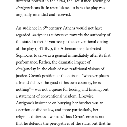
different portrait in the
Crito
, the “resistance” reading of
Antigone
bears little resemblance to how the play was
originally intended and received.
th
An audience in 5
century Athens would not have
regarded
Antigone
as subversive towards the authority of
the state. In fact, if you accept the conventional dating
of the play (441 BC), the Athenian people elected
Sophocles to serve as a general immediately after its first
performance. Rather, the dramatic impact of
Antigone
lay in the clash of two traditional visions of
justice. Creon’s position at the outset – “whoever places
a friend / above the good of his own country, he is
nothing” – was not a queue for booing and hissing, but
a statement of conventional wisdom. Likewise,
Antigone’s insistence on burying her brother was an
assertion of divine law, and more particularly, her
religious duties as a woman. Thus Creon’s error is not
that he defends the prerogatives of the state, but that he