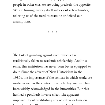
people in other eras, we are doing precisely the opposite.
We are turning history itself into a vast echo chamber,
relieving us of the need to examine or defend our
assumptions.
* * *
The task of guarding against such myopia has
traditionally fallen to academic scholarship. And in a
sense, this institution has never been better equipped to
do it. Since the advent of New Historicism in the
1980s, the importance of the context in which works are
made, as well as the context in which they are read, has
been widely acknowledged in the humanities. But this
has had a peculiarly inverse effect. The apparent
impossibility of establishing any objective or timeless