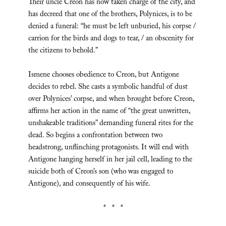
Their uncle Creon has now taken charge of the city, and
has decreed that one of the brothers, Polynices, is to be
denied a funeral: “he must be left unburied, his corpse /
carrion for the birds and dogs to tear, / an obscenity for
the citizens to behold.”
Ismene chooses obedience to Creon, but Antigone
decides to rebel. She casts a symbolic handful of dust
over Polynices’ corpse, and when brought before Creon,
affirms her action in the name of “the great unwritten,
unshakeable traditions” demanding funeral rites for the
dead. So begins a confrontation between two
headstrong, unflinching protagonists. It will end with
Antigone hanging herself in her jail cell, leading to the
suicide both of Creon’s son (who was engaged to
Antigone), and consequently of his wife.
* * *