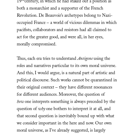
th
19
century, in which he had staked out a position as
both a monarchist and a supporter of the French
Revolution. De Beauvoir’s archetypes belong to Nazi-
occupied France – a world of vicious dilemmas in which
pacifists, collaborators and resistors had all claimed to
act for the greater good, and were all, in her eyes,
morally compromised.
Thus, each era tries to understand
Antigone
using the
roles and narratives particular to its own moral universe.
And this, I would argue, is a natural part of artistic and
political discourse. Such works cannot be quarantined in
their original context – they have different resonances
for different audiences. Moreover, the question of
how
one interprets something is always preceded by the
question of
why
one bothers to interpret it at all, and
that second question is inevitably bound up with what
we consider important in the here and now. Our own
moral universe, as I’ve already suggested, is largely